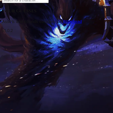
Your Guesses
Assets and sounds courtesy of
Wowhead
v
1.0.2