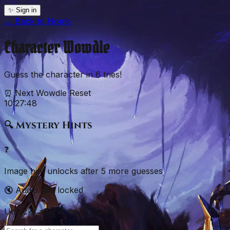
✨ Sign in
← Back to
Home
Character
Wowdle
Guess the
character
in
6
tries!
⏰ Next Wowdle Reset
10:27:47
🔍 Mystery Hints
❓
Image hint unlocks after
5
more
guesses
🔇 Audio hint locked
Unlocks after
3
more
guesses