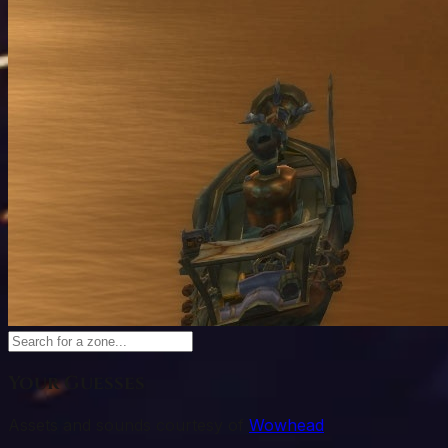
Your Guesses
Assets and sounds courtesy of
Wowhead