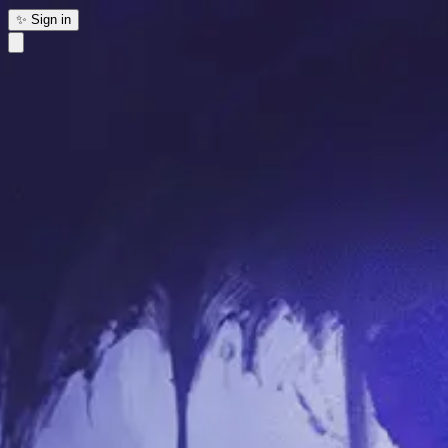
✨ Sign in