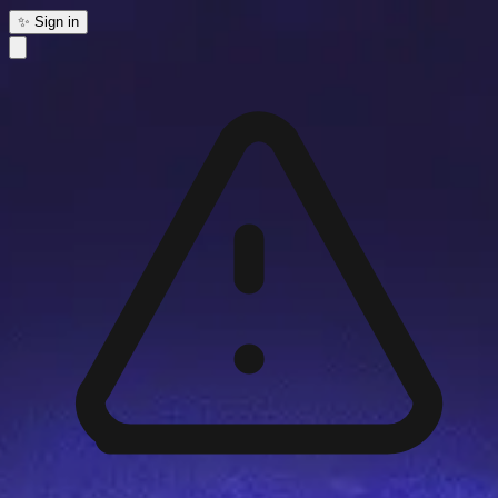
✨ Sign in