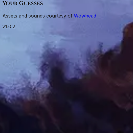
Your Guesses
Assets and sounds courtesy of
Wowhead
v
1.0.2