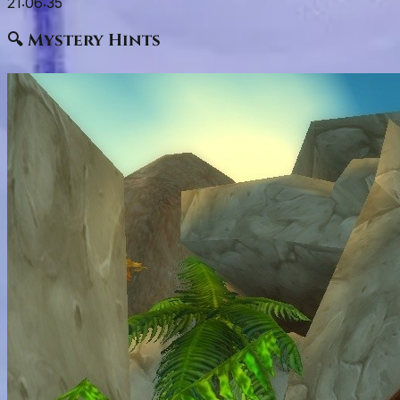
21:06:34
🔍 Mystery Hints