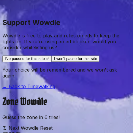
Support Wowdle
Wowdle is free to play and relies on ads to keep the
lights on. If you're using an ad blocker, would you
consider whitelisting us?
I've paused for this site ✅
I won't pause for this site
Your choice will be remembered and we won't ask
again.
← Back to
Timewalking
Zone
Wowdle
Guess the
zone
in
6
tries!
⏰ Next Wowdle Reset