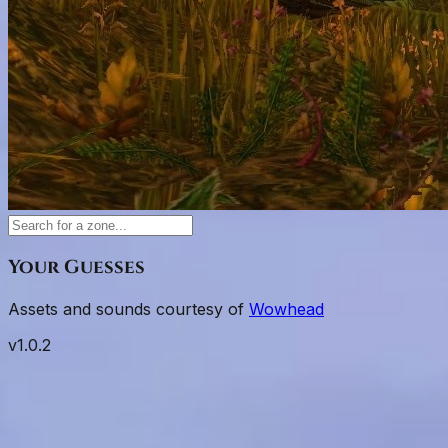
Your Guesses
Assets and sounds courtesy of
Wowhead
v
1.0.2