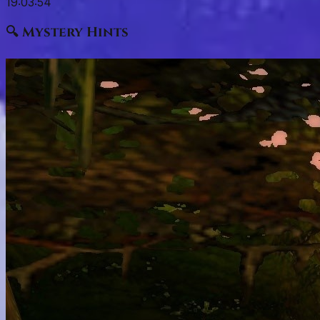
19:03:53
🔍 Mystery Hints