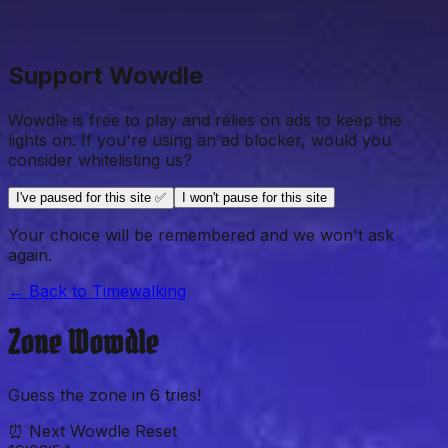
Support Wowdle
Wowdle is free to play and relies on ads to keep the
lights on. If you're using an ad blocker, would you
consider whitelisting us?
I've paused for this site ✅
I won't pause for this site
Your choice will be remembered and we won't ask
again.
← Back to
Timewalking
Zone
Wowdle
Guess the
zone
in
6
tries!
⏰ Next Wowdle Reset