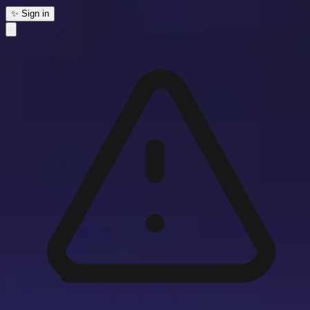
✨ Sign in